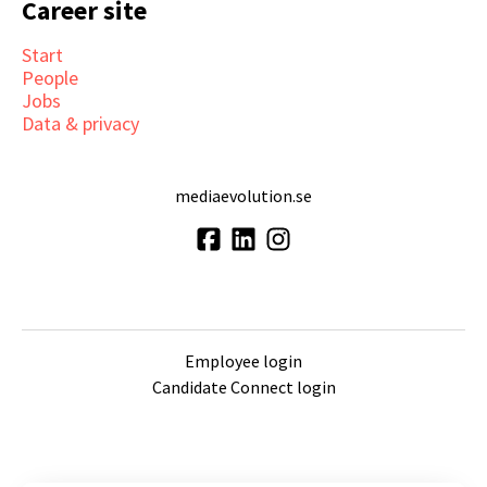
Career site
Start
People
Jobs
Data & privacy
mediaevolution.se
Employee login
Candidate Connect login