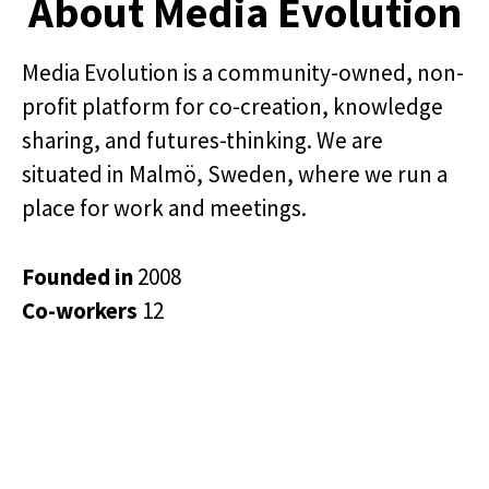
About Media Evolution
Media Evolution is a community-owned, non-
profit platform for co-creation, knowledge
sharing, and futures-thinking. We are
situated in Malmö, Sweden, where we run a
place for work and meetings.
Founded in
2008
Co-workers
12