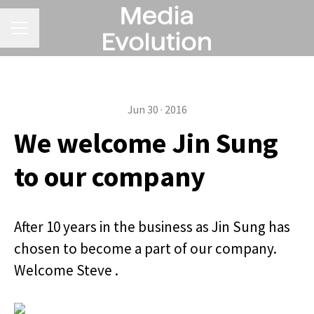
CAREER MENU
Jun 30 · 2016
We welcome Jin Sung
to our company
After 10 years in the business as Jin Sung has
chosen to become a part of our company.
Welcome Steve .