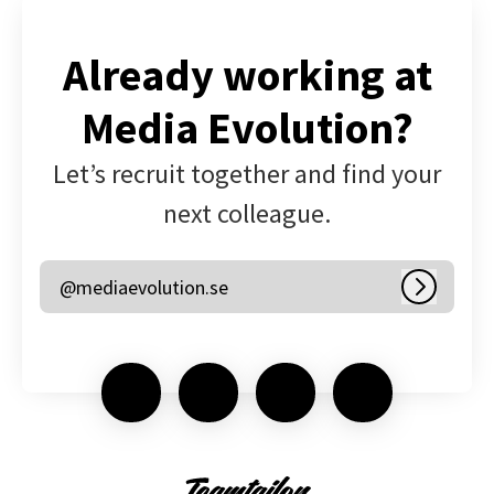
Already working at
Media Evolution?
Let’s recruit together and find your
next colleague.
@mediaevolution.se
Log in